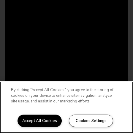
By clicking “Accept All Cookies”, you agree to the storing of
cookies on your device to enhance site navigation, analyze
site usage, and assist in our marketing efforts.
Accept All Cookies
Cookies Settings
WELCOME HOME