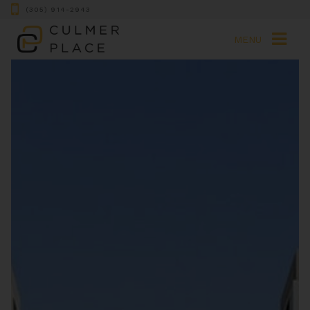
(305) 914-2943
MENU